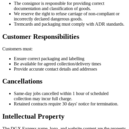
The consignor is responsible for providing correct
documentation and classification of goods.
We reserve the right to refuse carriage of non-compliant or
incorrectly declared dangerous goods.
Tremcards and packaging must comply with ADR standards.
Customer Responsibilities
Customers must:
Ensure correct packaging and labelling
Be available for agreed collection/delivery times
Provide accurate contact details and addresses
Cancellations
Same-day jobs cancelled within 1 hour of scheduled
collection may incur full charge.
Retained contracts require 30 days' notice for termination.
Intellectual Property
The DGX Express name, logo, and website content are the property