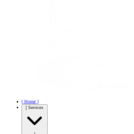
[
Home
]
[
Services