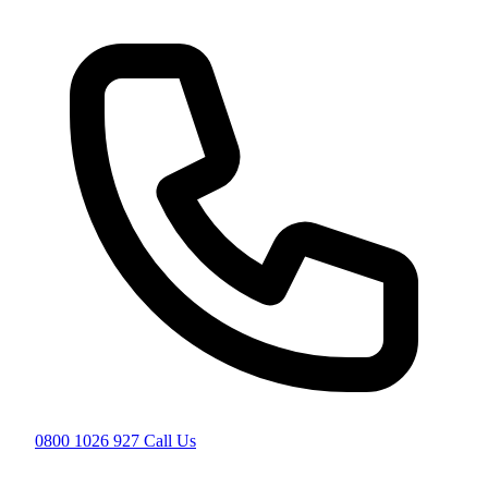
0800 1026 927
Call Us