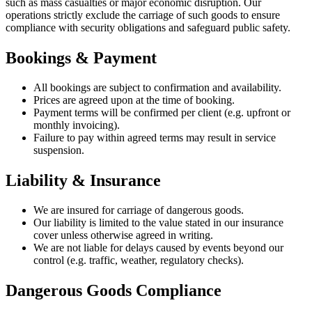
such as mass casualties or major economic disruption. Our
operations strictly exclude the carriage of such goods to ensure
compliance with security obligations and safeguard public safety.
Bookings & Payment
All bookings are subject to confirmation and availability.
Prices are agreed upon at the time of booking.
Payment terms will be confirmed per client (e.g. upfront or
monthly invoicing).
Failure to pay within agreed terms may result in service
suspension.
Liability & Insurance
We are insured for carriage of dangerous goods.
Our liability is limited to the value stated in our insurance
cover unless otherwise agreed in writing.
We are not liable for delays caused by events beyond our
control (e.g. traffic, weather, regulatory checks).
Dangerous Goods Compliance