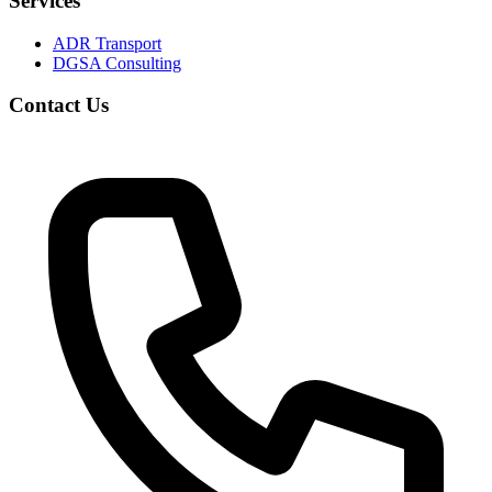
Services
ADR Transport
DGSA Consulting
Contact Us