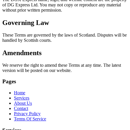
of DG Express Ltd. You may not copy or reproduce any material
without prior written permission.
Governing Law
These Terms are governed by the laws of Scotland. Disputes will be
handled by Scottish courts.
Amendments
We reserve the right to amend these Terms at any time. The latest
version will be posted on our website.
Pages
Home
Services
About Us
Contact
Privacy Policy
Terms Of Service