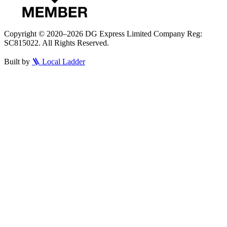
Copyright © 2020–2026 DG Express Limited Company Reg:
SC815022. All Rights Reserved.
Built by
🪜 Local Ladder