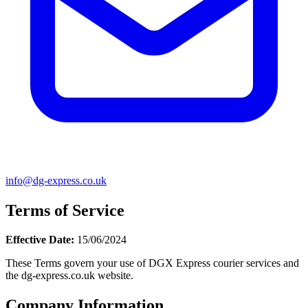
info@dg-express.co.uk
Terms of Service
Effective Date:
15/06/2024
These Terms govern your use of DGX Express courier services and
the dg-express.co.uk website.
Company Information