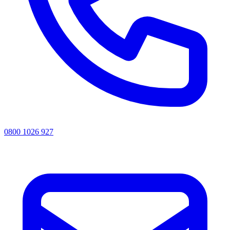
0800 1026 927