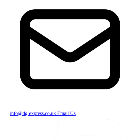
info@dg-express.co.uk
Email Us