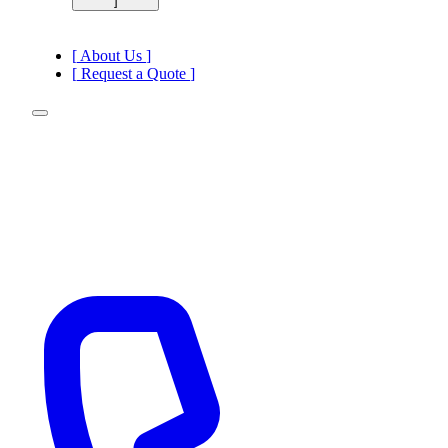
]
[
ADR Transport
[
DGSA Consulting
[
About Us
]
[
Request a Quote
]
[
]
—
ADR Transport
—
DGSA Consulting