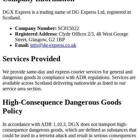
DGX Express is a trading name of DG Express Ltd, registered in
Scotland.
Company Number:
SC815022
Registered Address:
Clyde Offices 2/3, 48 West George
Street, Glasgow, G2 1BP
Email:
info@dg-express.co.uk
Services Provided
We provide same-day and express courier services for general and
dangerous goods in compliance with ADR regulations. Services are
available across Scotland delivering nationwide as listed in our
service area section.
High-Consequence Dangerous Goods
Policy
In accordance with ADR 1.10.3, DGX does not transport high-
consequence dangerous goods, which are defined as substances that
could be used in a terrorist attack and result in serious consequences