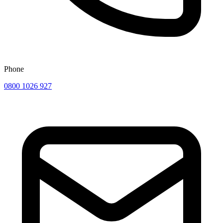
Phone
0800 1026 927