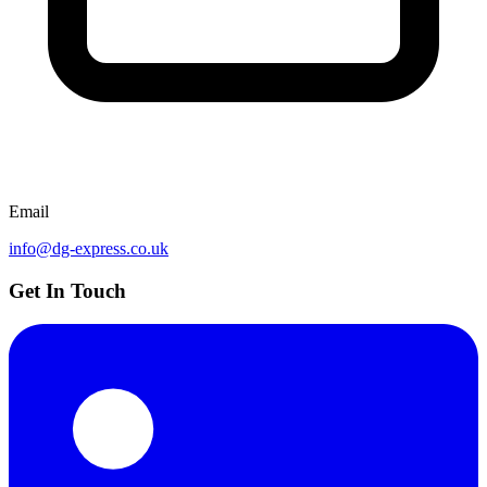
Email
info@dg-express.co.uk
Get In Touch